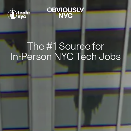
The #1 Source for
In-Person NYC Tech Jobs