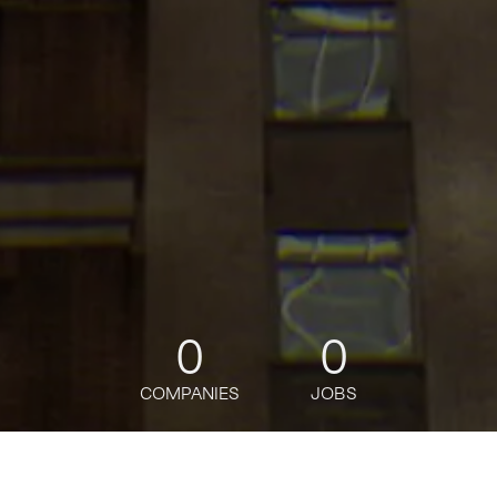
0
0
COMPANIES
JOBS
jobs
companies
Talent
My
alerts