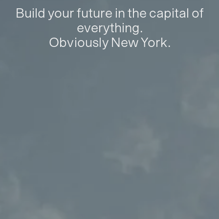
Build your future in the capital of
everything.
Obviously New York.