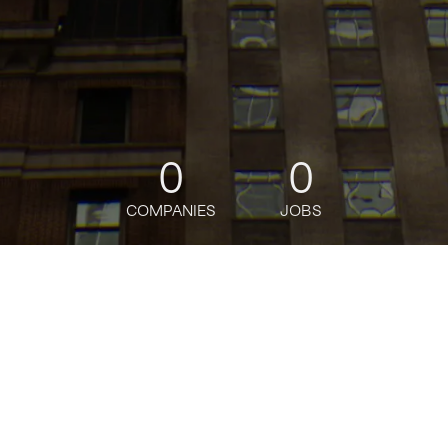
0
0
COMPANIES
JOBS
jobs
companies
Talent
My
alerts
Plural
pluralpolicy.com