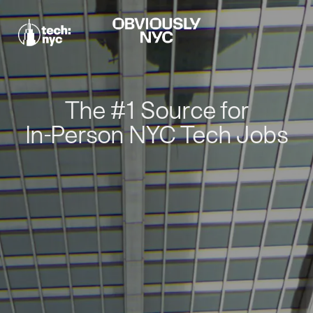
The #1 Source for
In-Person NYC Tech Jobs