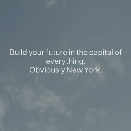
Build your future in the capital of
everything.
Obviously New York.