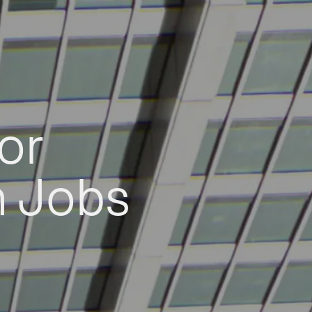
or
h Jobs