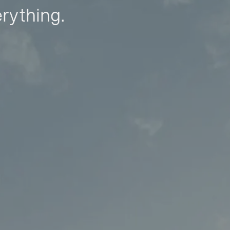
erything.