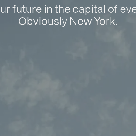
ur future in the capital of ev
Obviously New York.