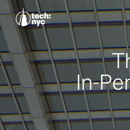
T
In-Pe