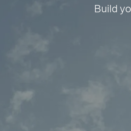
Build yo