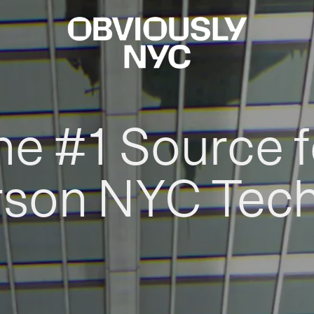
he #1 Source f
rson NYC Tec