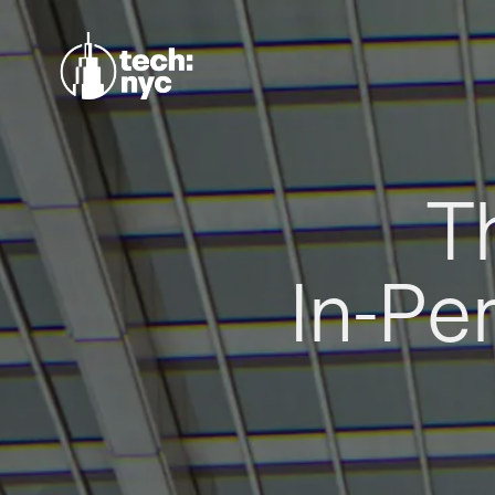
T
In-Pe