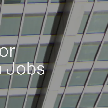
or
h Jobs