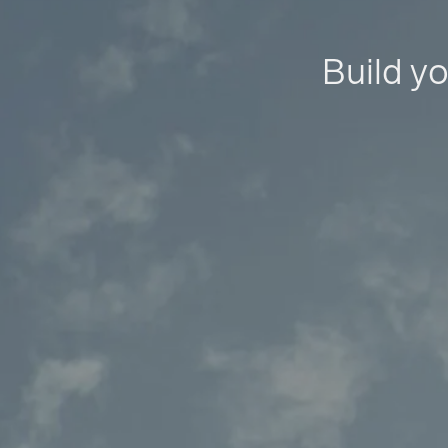
Build yo