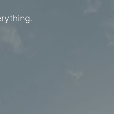
erything.