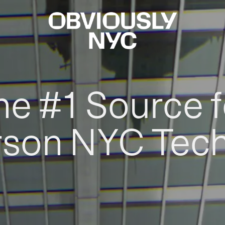
he #1 Source f
rson NYC Tec