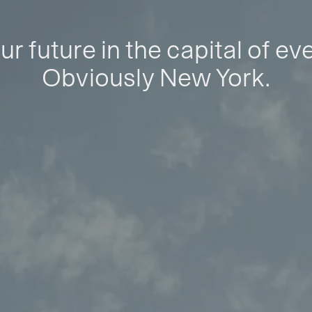
ur future in the capital of ev
Obviously New York.