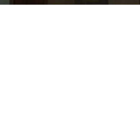
jobs
companies
Talent
My
alerts
Software Engineer - Solana
Rain
Software Engineering
USD 140k-240k / year + Equity
Posted
on Feb 26, 2026
Apply now
About the Company
Rain makes the next generation of payments