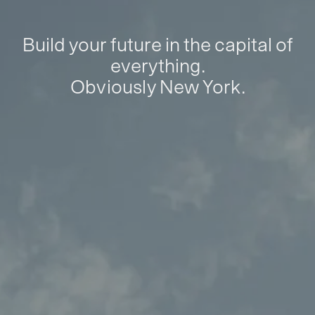
Build your future in the capital of
everything.
Obviously New York.