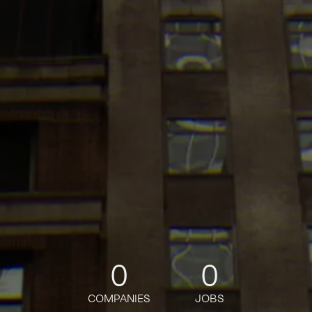
0
0
COMPANIES
JOBS