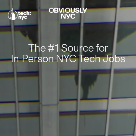
The #1 Source for
In-Person NYC Tech Jobs