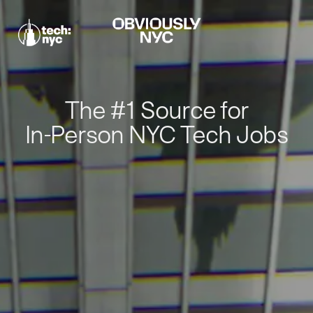
The #1 Source for
In-Person NYC Tech Jobs