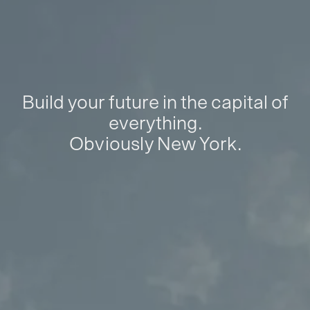
Build your future in the capital of
everything.
Obviously New York.