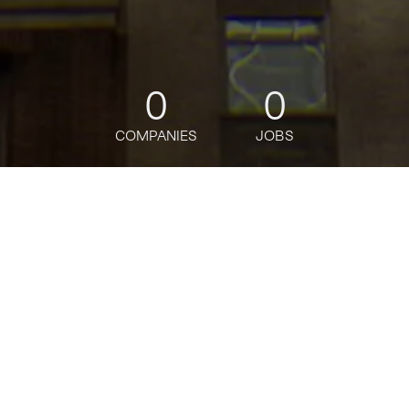
0
0
COMPANIES
JOBS
jobs
companies
Talent
My
alerts
AI Operations Lead
Rain
Software Engineering, Operations, Data Science
USD 147,700-200k / year + Equity
Posted
on Mar 9, 2026