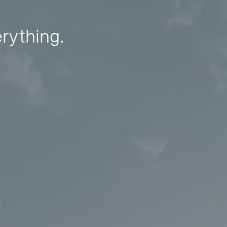
erything.