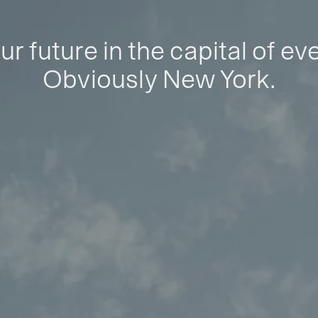
ur future in the capital of ev
Obviously New York.