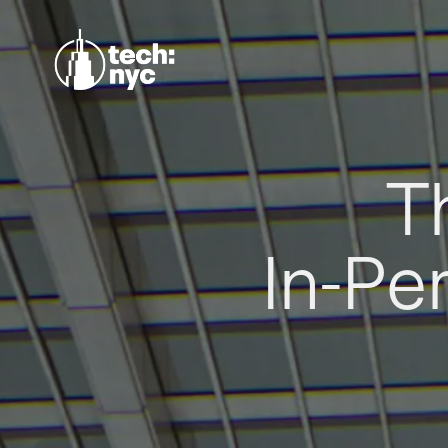
T
In-Pe