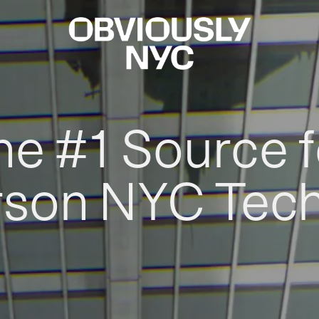
he #1 Source f
rson NYC Tec