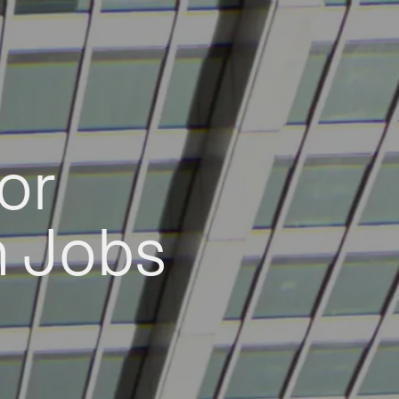
or
h Jobs