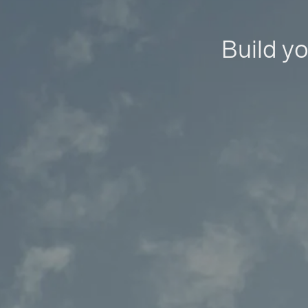
Build yo