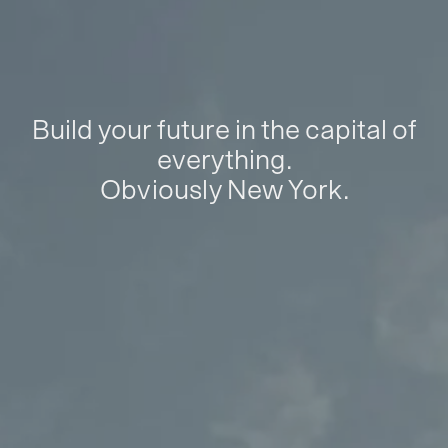
Build your future in the capital of
everything.
Obviously New York.