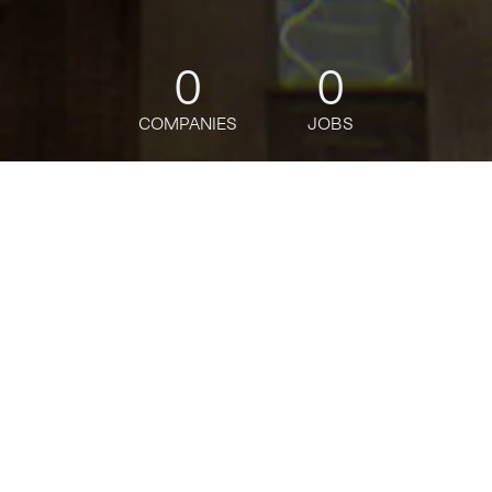
0
0
COMPANIES
JOBS
jobs
companies
Talent
My
alerts
Manager, Solutions
Engineering (Presales)
Reality Defender
This job is no longer accepting applications
See open jobs at
Reality Defender
.