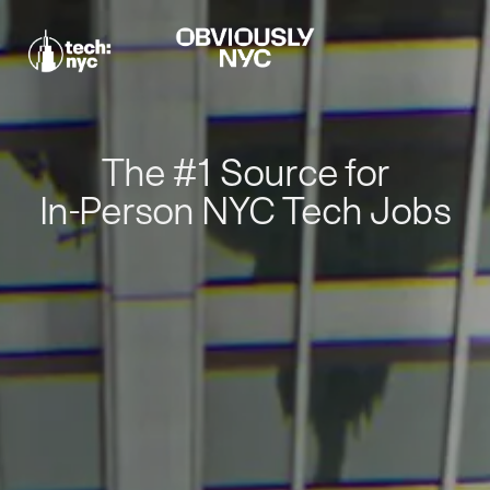
The #1 Source for
In-Person NYC Tech Jobs