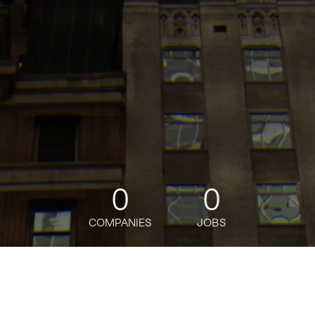
0
0
COMPANIES
JOBS
jobs
companies
Talent
My
alerts