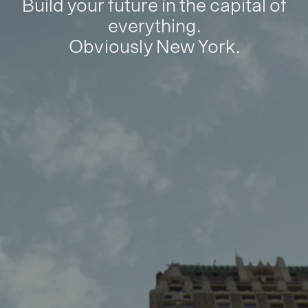
Build your future in the capital of
everything.
Obviously New York.