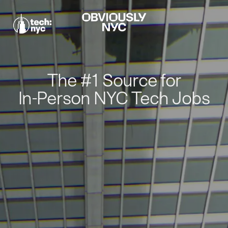
The #1 Source for
In-Person NYC Tech Jobs