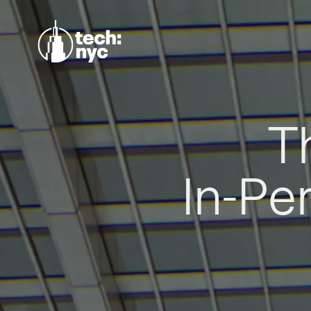
T
In-Pe