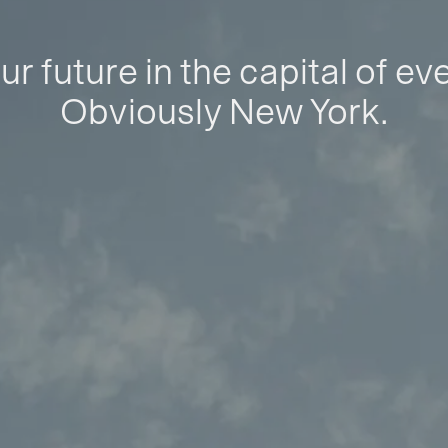
ur future in the capital of ev
Obviously New York.