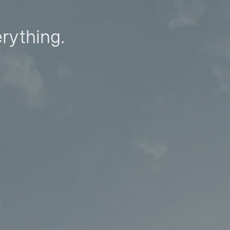
erything.