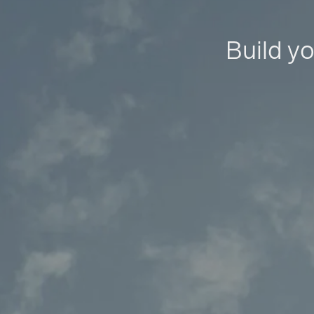
Build yo