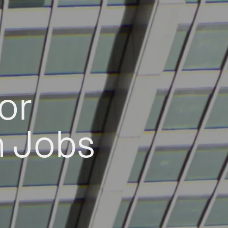
or
h Jobs