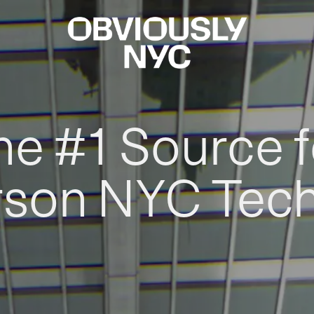
he #1 Source f
rson NYC Tec