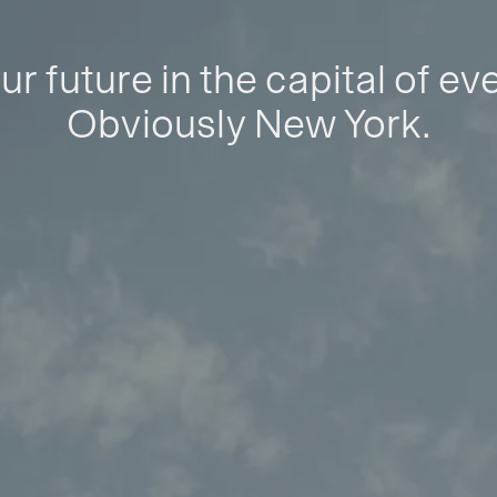
ur future in the capital of ev
Obviously New York.