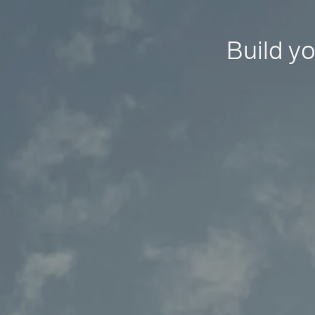
Build yo