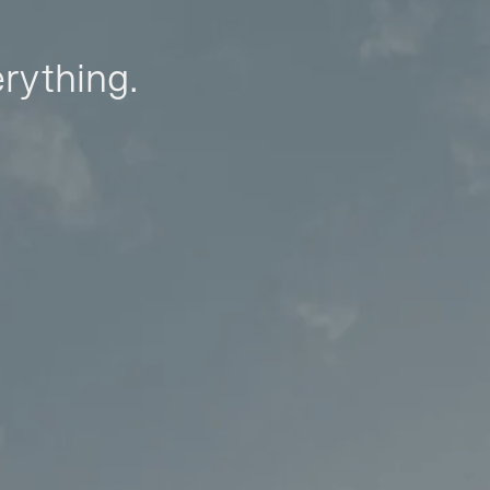
erything.