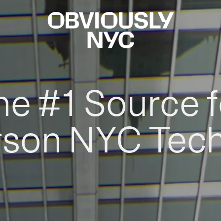
he #1 Source f
rson NYC Tec