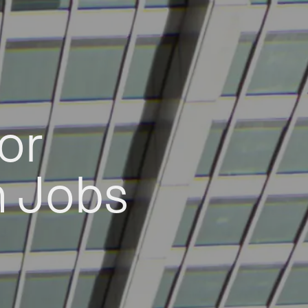
or
h Jobs