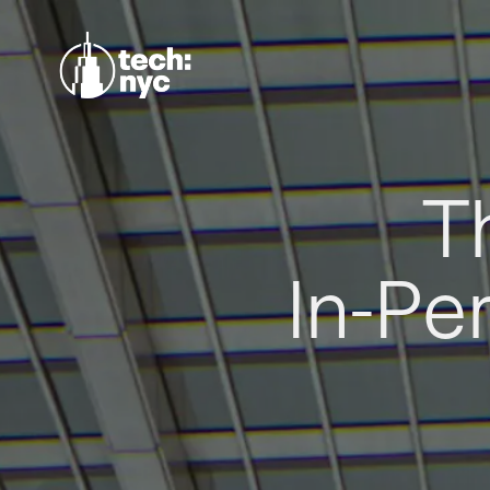
T
In-Pe