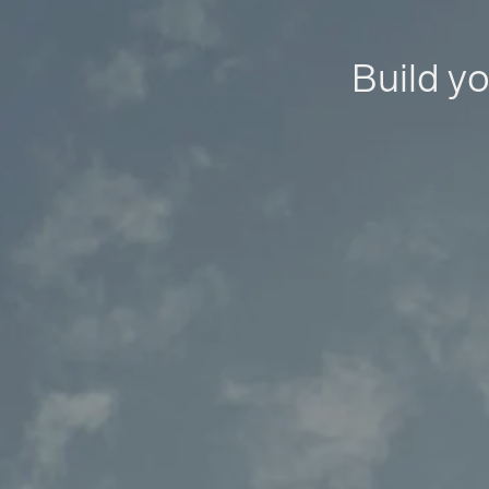
Build yo