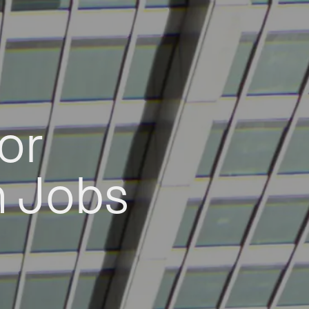
or
h Jobs