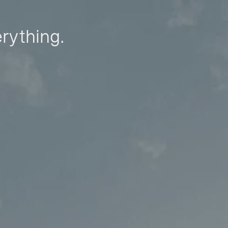
erything.