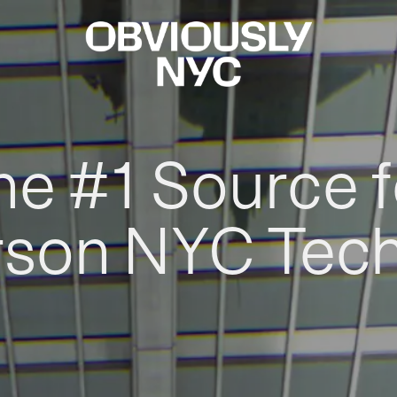
he #1 Source f
rson NYC Tec