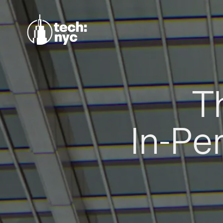
T
In-Pe