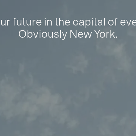
ur future in the capital of ev
Obviously New York.