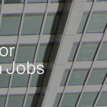
or
h Jobs