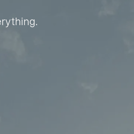
erything.