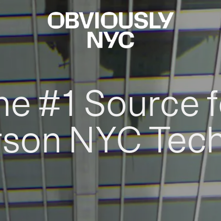
he #1 Source f
rson NYC Tec