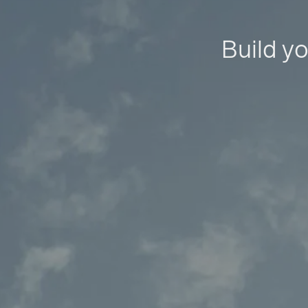
Build yo