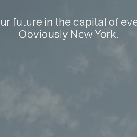
ur future in the capital of ev
Obviously New York.