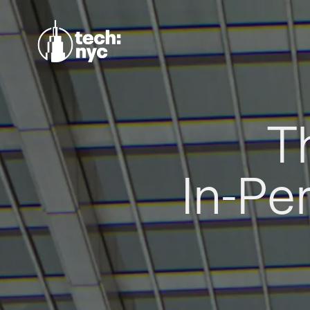
T
In-Pe