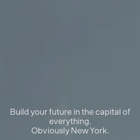
Build your future in the capital of
everything.
Obviously New York.