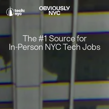
The #1 Source for
In-Person NYC Tech Jobs