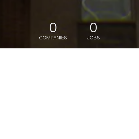
0
0
COMPANIES
JOBS
jobs
companies
Talent
My
alerts
AI Builder, Emerging Talent
Manager
Salesforce
Software Engineering, People & HR, Data Science
USD 155,190-263,060 / year + Equity