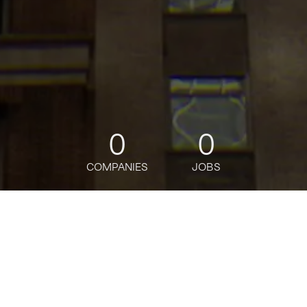
0
0
COMPANIES
JOBS
jobs
companies
Talent
My
alerts
Software Engineer,