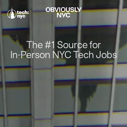
The #1 Source for
In-Person NYC Tech Jobs