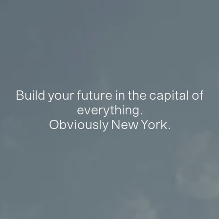
Build your future in the capital of
everything.
Obviously New York.