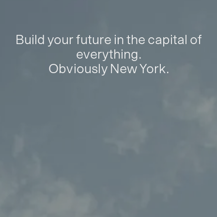
Build your future in the capital of
everything.
Obviously New York.