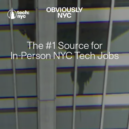
The #1 Source for
In-Person NYC Tech Jobs