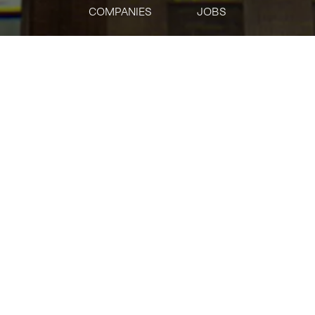
COMPANIES
JOBS
jobs
companies
Talent
My
alerts
Institutional - Lead
Solutions Architect
Solana Foundation
This job is no longer accepting applications
See open jobs at
Solana Foundation
.
See open jobs similar to "
Institutional - Lead
Solutions Architect
"
Tech:NYC
.
IT
Posted
6+ months ago