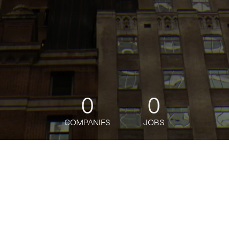
0
0
COMPANIES
JOBS
jobs
companies
Talent
My
alerts
Senior Machine Learning