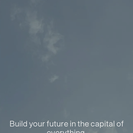
Build your future in the capital of
everything.