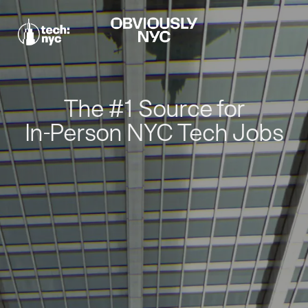
The #1 Source for
In-Person NYC Tech Jobs