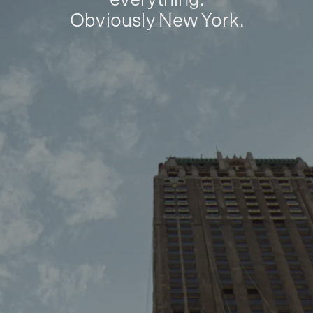
Obviously New York.