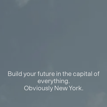
Build your future in the capital of
everything.
Obviously New York.