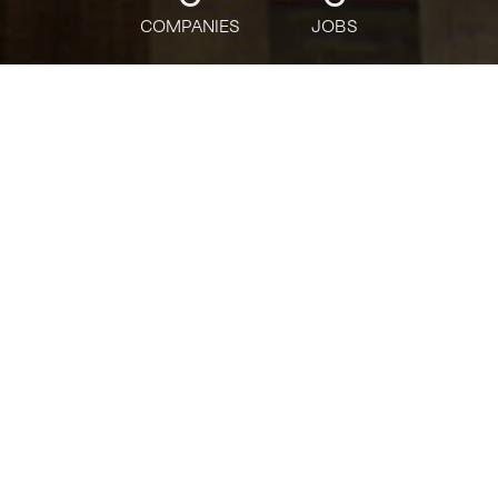
COMPANIES
JOBS
jobs
companies
Talent
My
alerts
Director of Marketing &
Growth, Domains
Squarespace
This job is no longer accepting applications
See open jobs at
Squarespace
.
See open jobs similar to "
Director of Marketing &
Growth, Domains
"
Tech:NYC
.
Marketing & Communications, Sales & Business