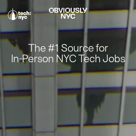
The #1 Source for
In-Person NYC Tech Jobs