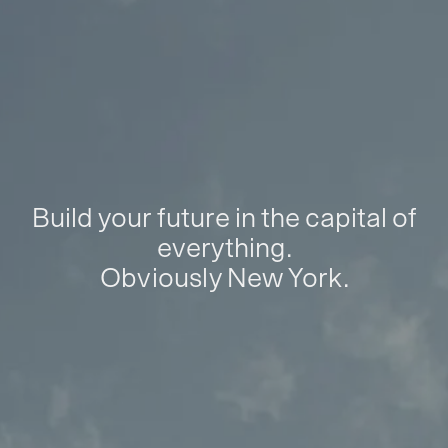
Build your future in the capital of
everything.
Obviously New York.