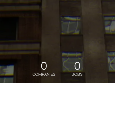
0
0
COMPANIES
JOBS
jobs
companies
Talent
My
alerts