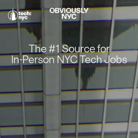
The #1 Source for
In-Person NYC Tech Jobs