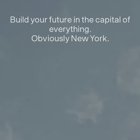
Build your future in the capital of
everything.
Obviously New York.