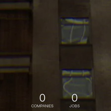
0
0
COMPANIES
JOBS