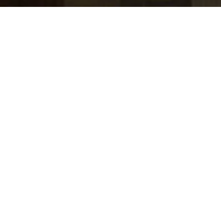
jobs
companies
Talent
My
alerts
Executive Engagement
Lead, Office of the CRO
Stripe
USD 155,800-233,600 / year + Equity
Posted
on Jul 1, 2026
Apply now
Who we are