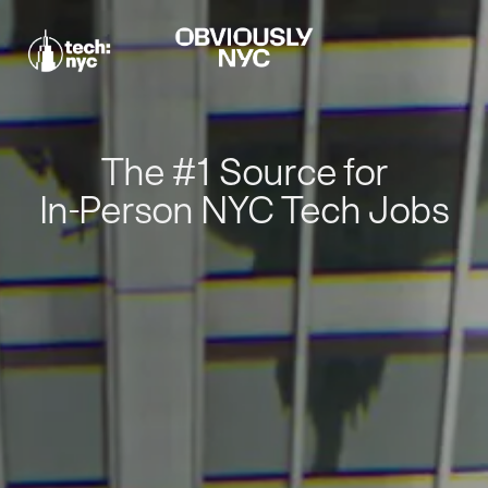
The #1 Source for
In-Person NYC Tech Jobs