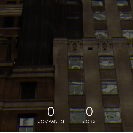
0
0
COMPANIES
JOBS