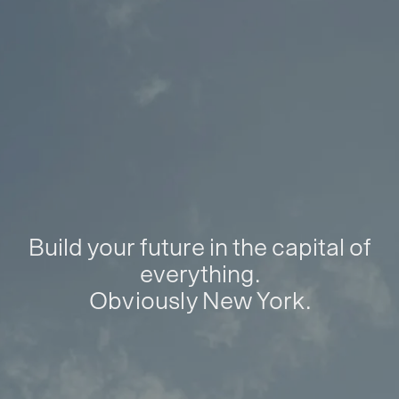
Build your future in the capital of
everything.
Obviously New York.