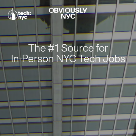
The #1 Source for
In-Person NYC Tech Jobs