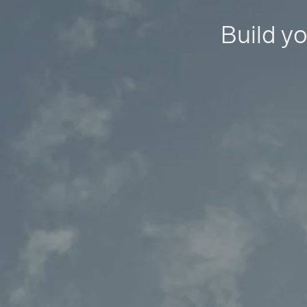
Build yo