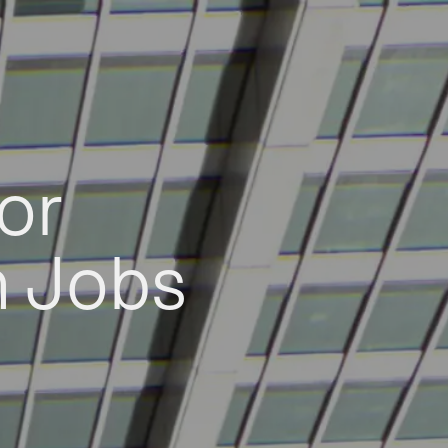
or
h Jobs