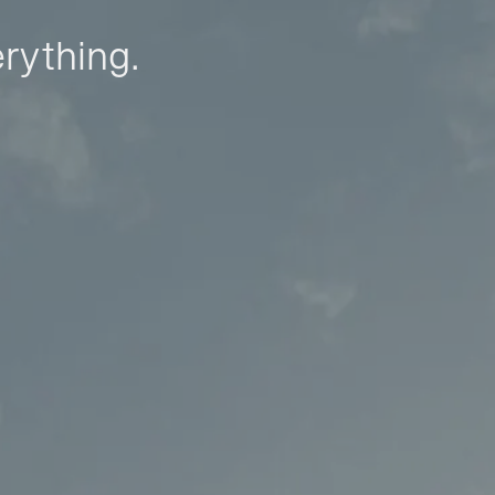
erything.