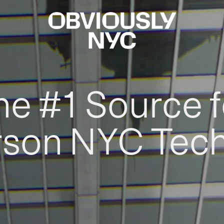
he #1 Source f
rson NYC Tec