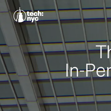
T
In-Pe