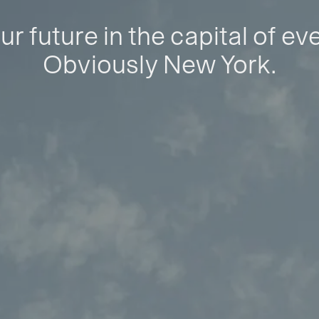
ur future in the capital of ev
Obviously New York.