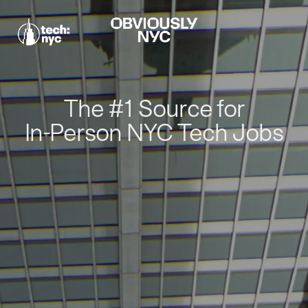
The #1 Source for
In-Person NYC Tech Jobs