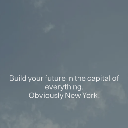
Build your future in the capital of
everything.
Obviously New York.