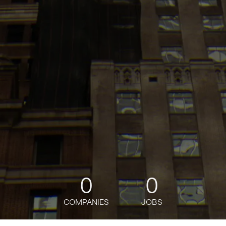
0
0
COMPANIES
JOBS