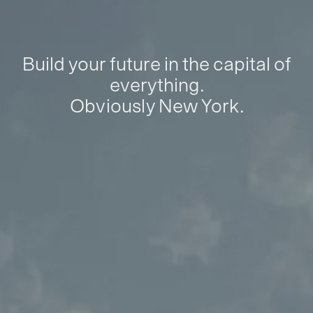
Build your future in the capital of
everything.
Obviously New York.