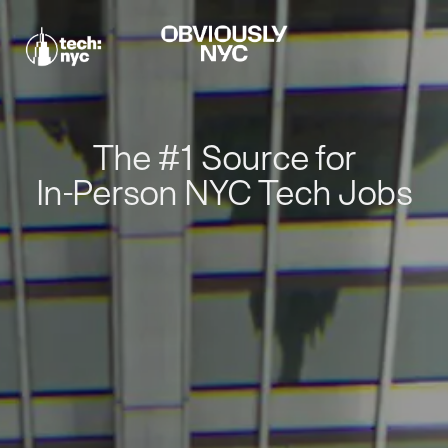
The #1 Source for
In-Person NYC Tech Jobs