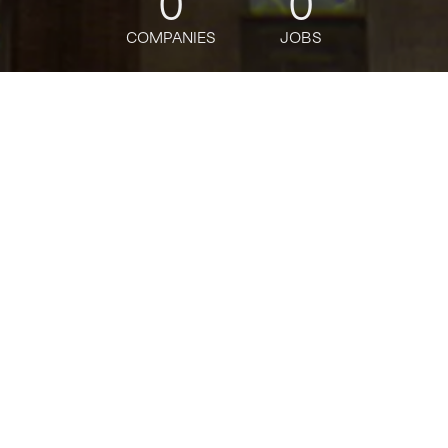
0
0
COMPANIES
JOBS
jobs
companies
Talent
My
alerts
Director, Product
Management - Ads
Uber
This job is no longer accepting applications
See open jobs at
Uber
.
See open jobs similar to "
Director, Product
Management - Ads
"
Tech:NYC
.