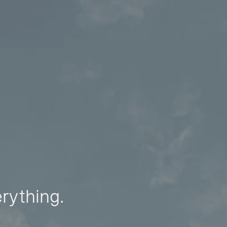
erything.