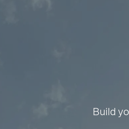
Build yo