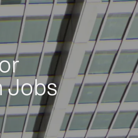
or
h Jobs