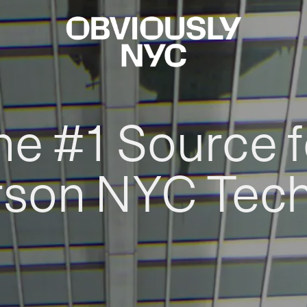
he #1 Source f
rson NYC Tec