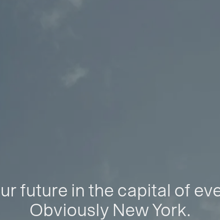
ur future in the capital of ev
Obviously New York.