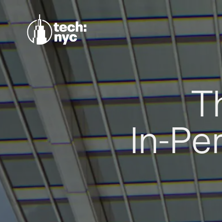
T
In-Pe