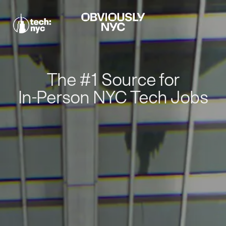
The #1 Source for
In-Person NYC Tech Jobs