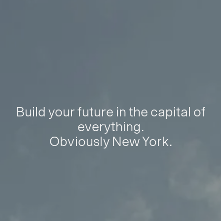
Build your future in the capital of
everything.
Obviously New York.