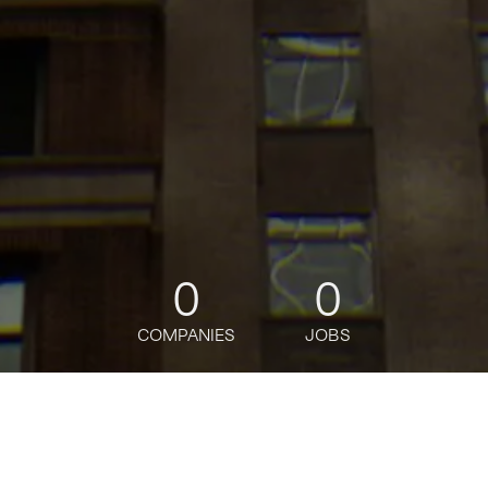
0
0
COMPANIES
JOBS
jobs
companies
Talent
My
alerts