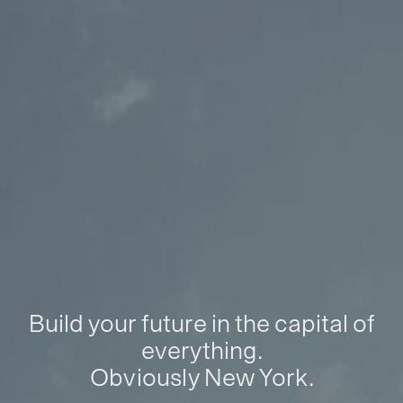
Build your future in the capital of
everything.
Obviously New York.