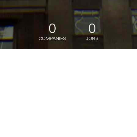
0
0
COMPANIES
JOBS
jobs
companies
Talent
My
alerts
Mid-Market Account
Executive, Uber for
Business
Uber