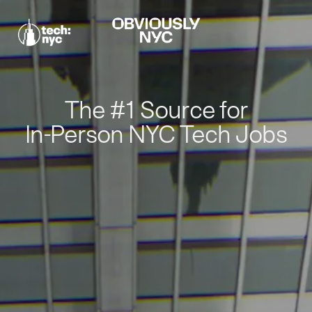
The #1 Source for
In-Person NYC Tech Jobs