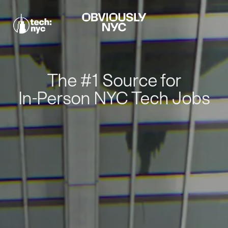
The #1 Source for
In-Person NYC Tech Jobs