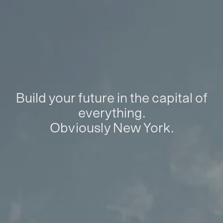
Build your future in the capital of
everything.
Obviously New York.