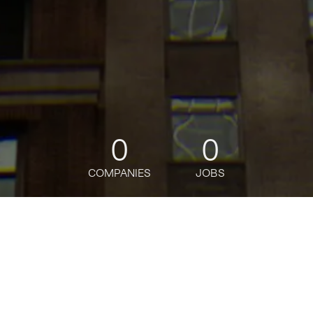
0
0
COMPANIES
JOBS
jobs
companies
Talent
My
alerts
Marketing Manager, Paid