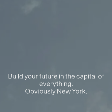
Build your future in the capital of
everything.
Obviously New York.