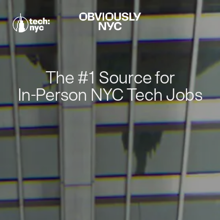
The #1 Source for
In-Person NYC Tech Jobs