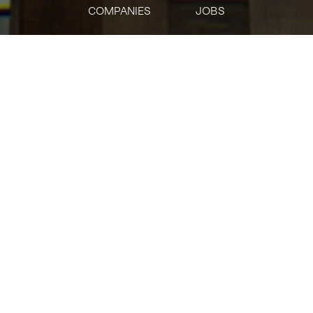
COMPANIES
JOBS
jobs
companies
Talent
My
alerts
Senior Frontend
Infrastructure Engineer
Uniswap Labs
Software Engineering, Other Engineering
USD 180k-226k / year + Equity
Posted
on Mar 11, 2026
Apply now