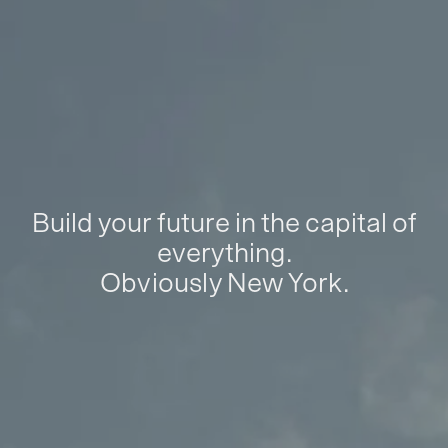
Build your future in the capital of
everything.
Obviously New York.