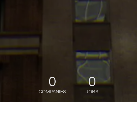
0
0
COMPANIES
JOBS
jobs
companies
Talent
My
alerts