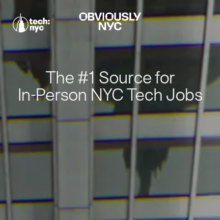
The #1 Source for
In-Person NYC Tech Jobs