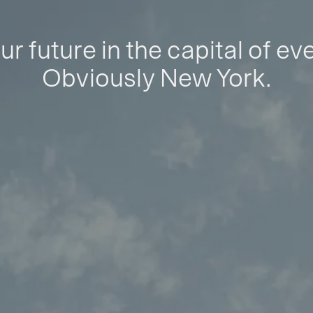
ur future in the capital of ev
Obviously New York.