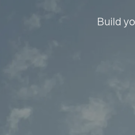
Build yo