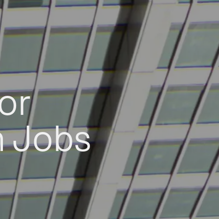
or
h Jobs