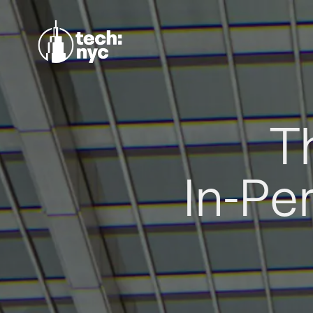
T
In-Pe