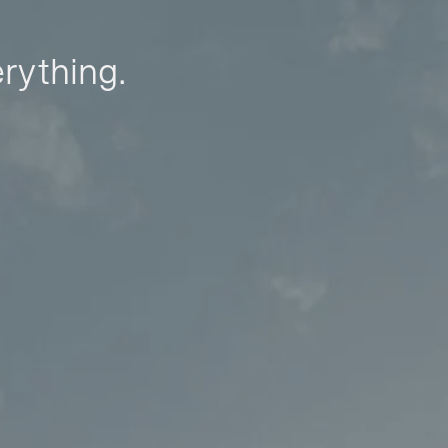
erything.