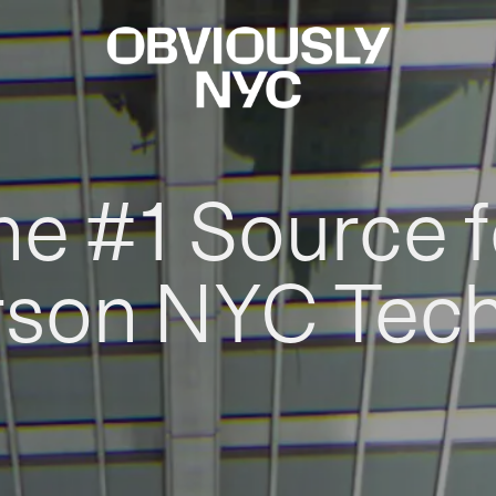
he #1 Source f
rson NYC Tec