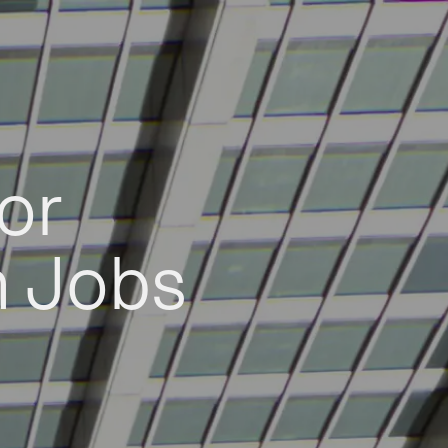
or
h Jobs