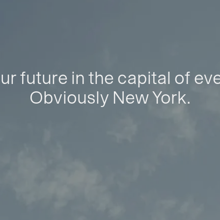
ur future in the capital of ev
Obviously New York.