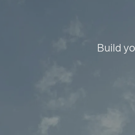
Build yo