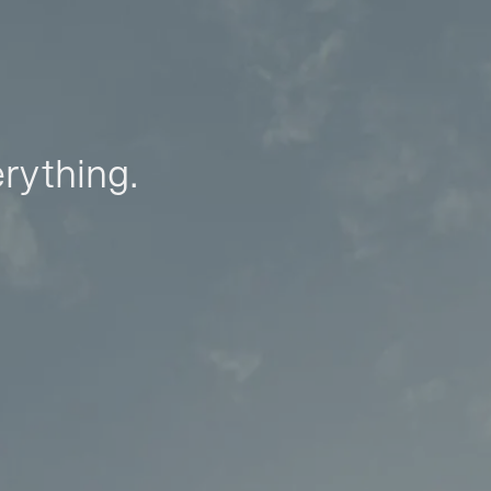
erything.