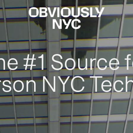
he #1 Source f
rson NYC Tec