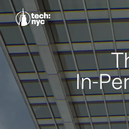
T
In-Pe