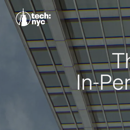
T
In-Pe