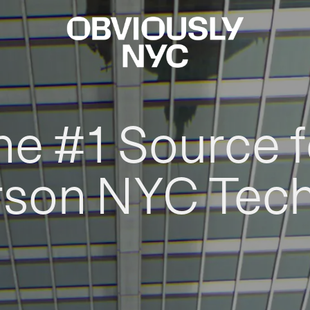
he #1 Source f
rson NYC Tec