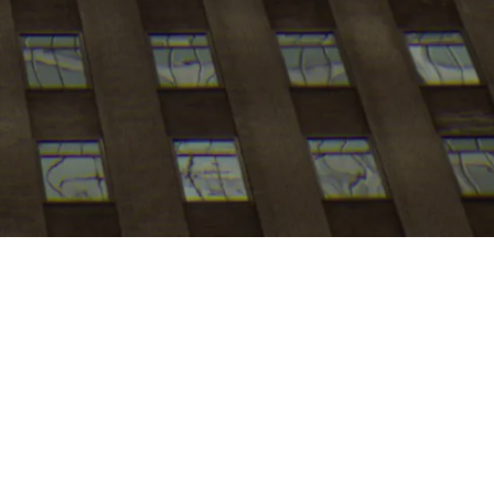
My
job
alerts
Apply now