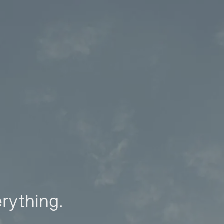
erything.