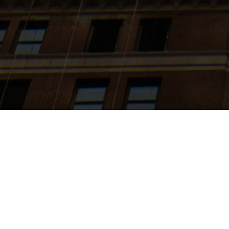
Search
jobs
Explore
companies
J
Expansion 
Via