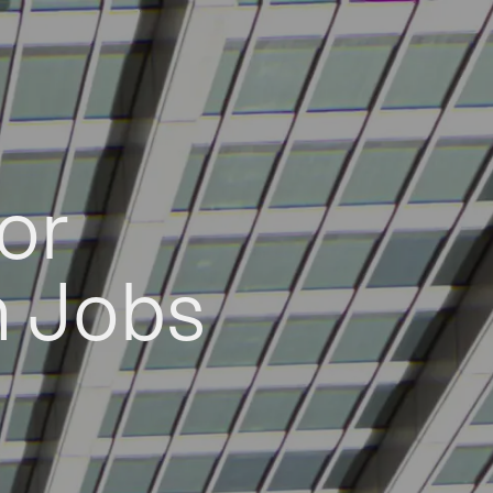
or
h Jobs