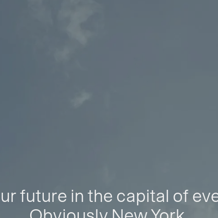
ur future in the capital of ev
Obviously New York.