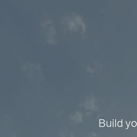
Build yo