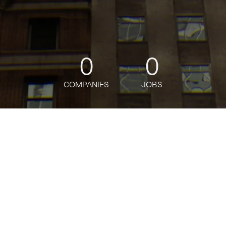
0
0
COMPANIES
JOBS
oin talent network
Principal