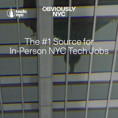
The #1 Source for
In-Person NYC Tech Jobs