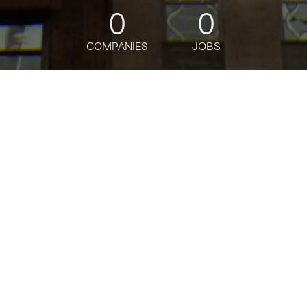
0
0
COMPANIES
JOBS
jobs
companies
Talent
My
alerts
Senior Android Engineer
Via
Software Engineering
USD 160k-200k / year
Posted
on Jun 11, 2026
Apply now