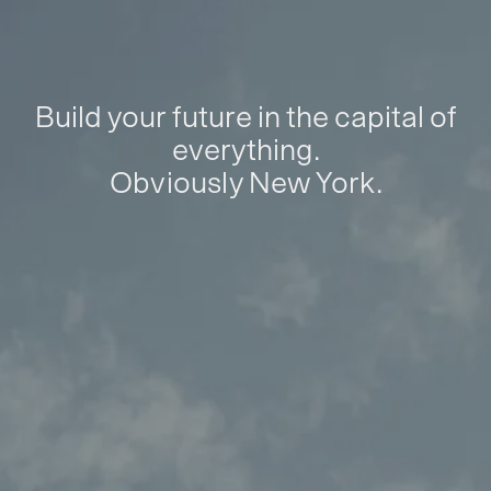
Build your future in the capital of
everything.
Obviously New York.