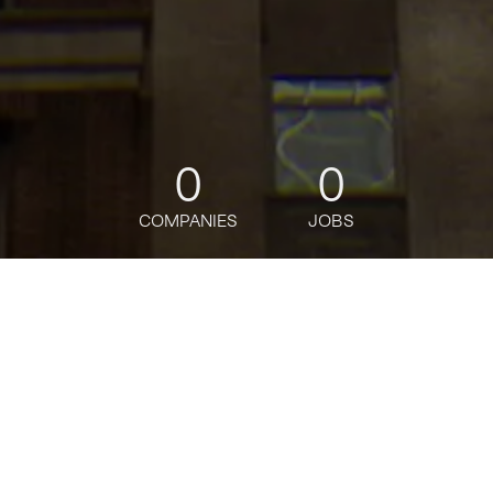
0
0
COMPANIES
JOBS
jobs
companies
Talent
My
alerts
Manager, IT Audit
Warby Parker