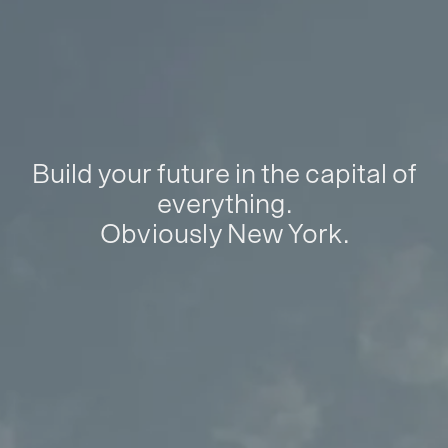
Build your future in the capital of
everything.
Obviously New York.