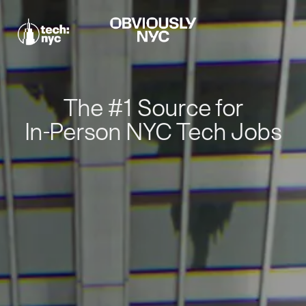
The #1 Source for
In-Person NYC Tech Jobs