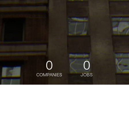
0
0
COMPANIES
JOBS
jobs
companies
Talent
My
alerts
Senior Software Engineer,