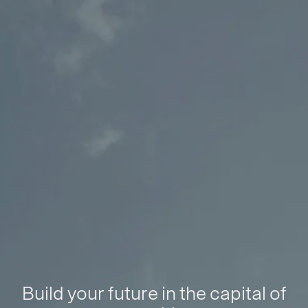
Build your future in the capital of