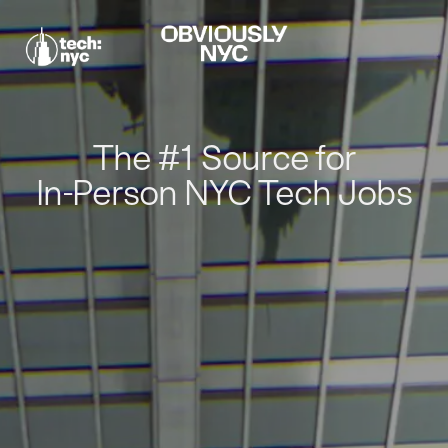
The #1 Source for
In-Person NYC Tech Jobs