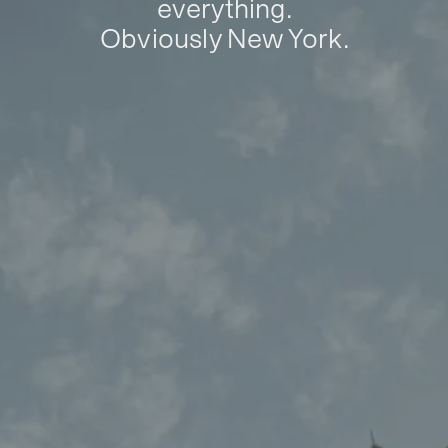
everything.
Obviously New York.