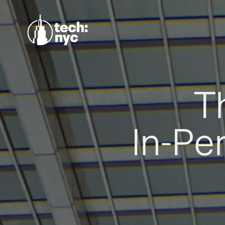
T
In-Pe