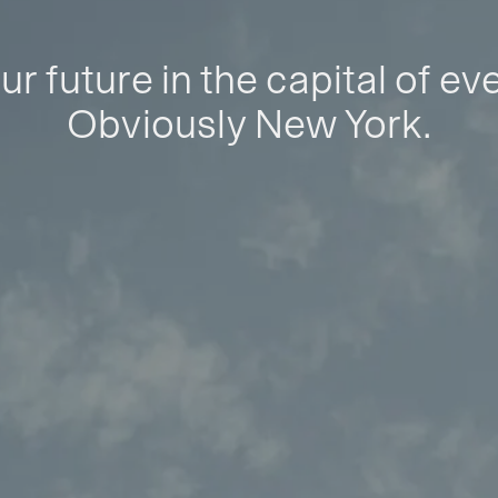
ur future in the capital of ev
Obviously New York.