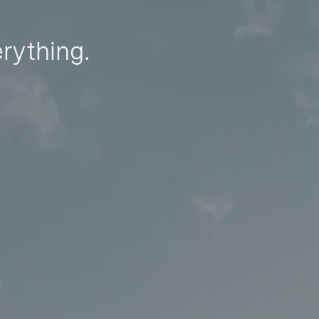
erything.