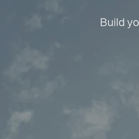
Build yo