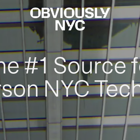
he #1 Source f
rson NYC Tec