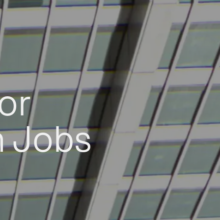
or
h Jobs