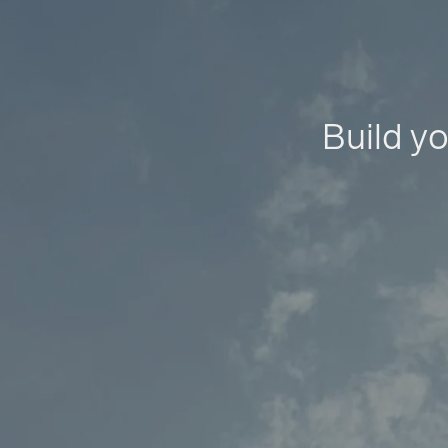
Build yo