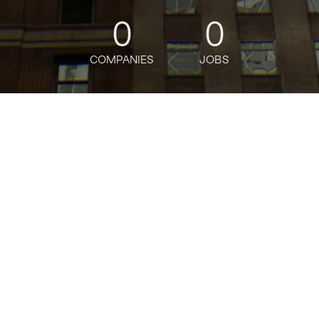
0
0
COMPANIES
JOBS
oin talent network
ter
Development
26
ansforming how delivery riders access affordable and reliab