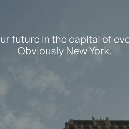
ur future in the capital of ev
Obviously New York.