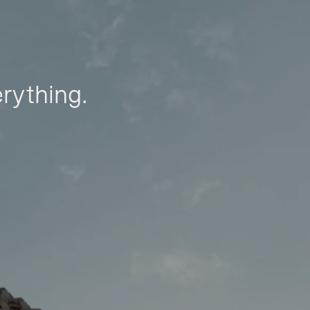
erything.