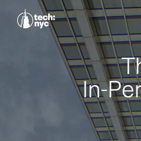
T
In-Pe