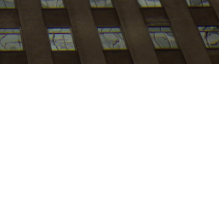
My
job
alerts
Apply now
le mobility. As a