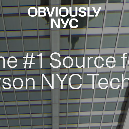
he #1 Source f
rson NYC Tec