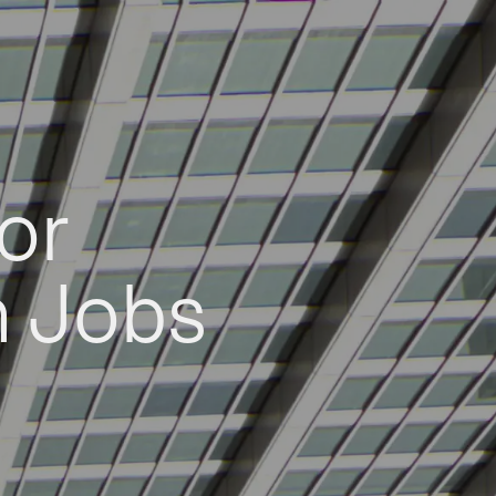
or
h Jobs