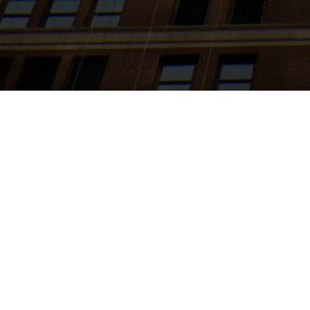
Search
jobs
Explore
companies
J
Sales Hun
Whizz
Sales & Business 
Posted
on Jun 13, 20
At Whizz, we are tr