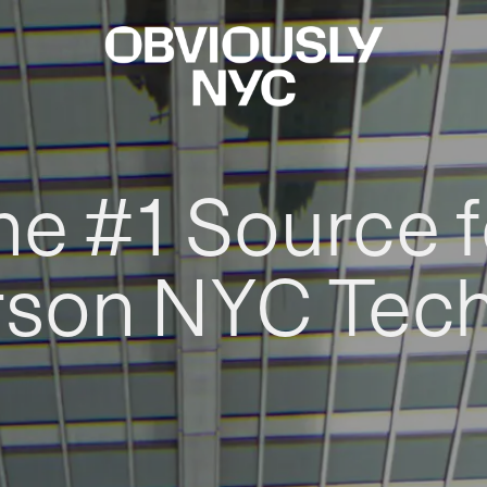
he #1 Source f
rson NYC Tec