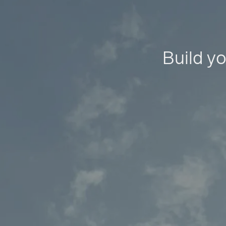
Build yo