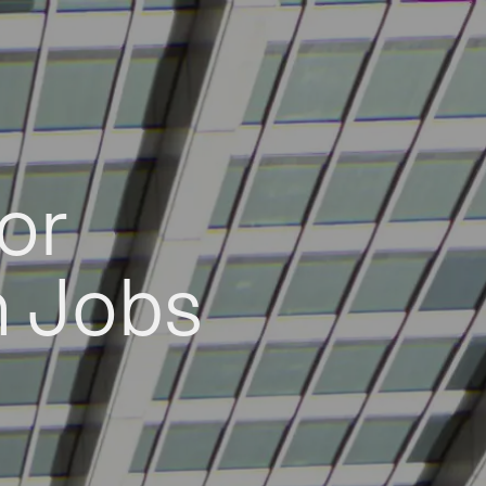
or
h Jobs