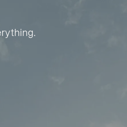
erything.