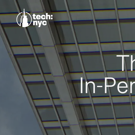
T
In-Pe