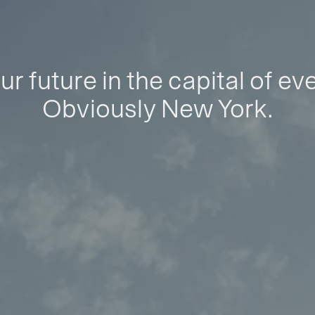
ur future in the capital of ev
Obviously New York.