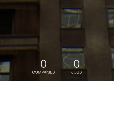
0
0
COMPANIES
JOBS
jobs
companies
Talent
My
alerts