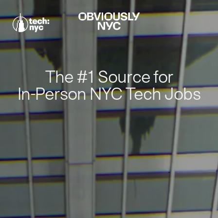
The #1 Source for
In-Person NYC Tech Jobs