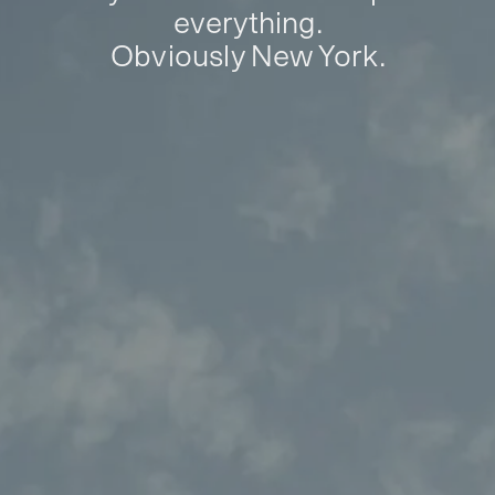
everything.
Obviously New York.