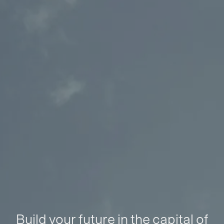
Build your future in the capital of