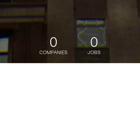
0
0
COMPANIES
JOBS
jobs
companies
Talent
My
alerts
Senior Software Engineer
Wonder
Software Engineering
USD 176k-183,500 / year + Equity