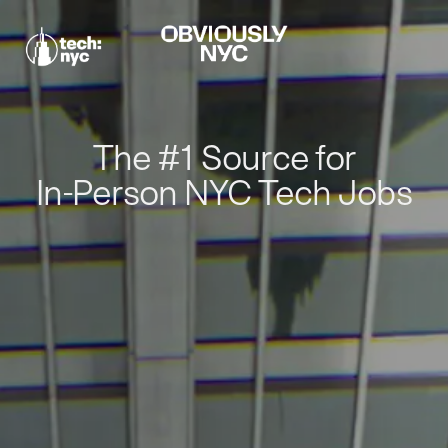
The #1 Source for
In-Person NYC Tech Jobs