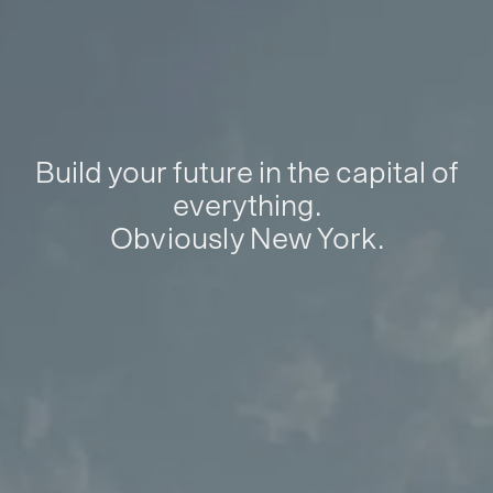
Build your future in the capital of
everything.
Obviously New York.