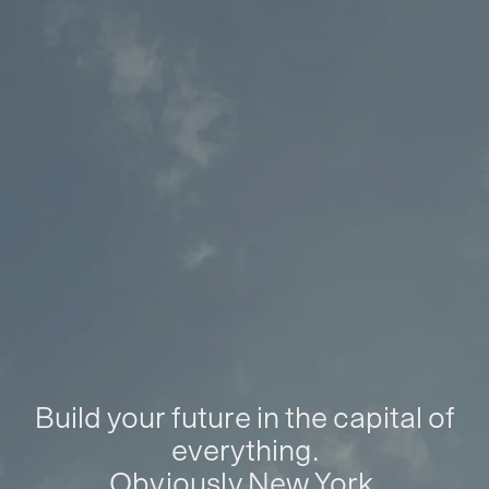
Build your future in the capital of
everything.
Obviously New York.