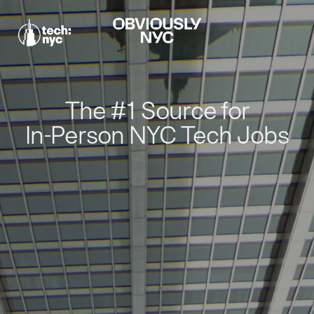
The #1 Source for
In-Person NYC Tech Jobs