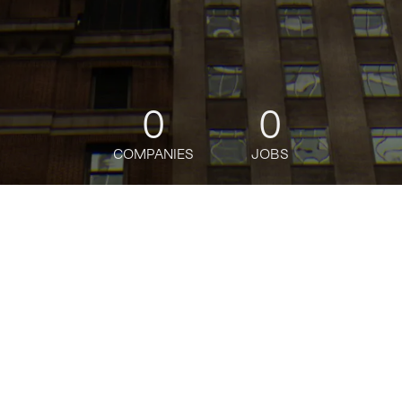
0
0
COMPANIES
JOBS
jobs
companies
Talent
My
alerts
Job title, company or keyword