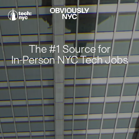
The #1 Source for
In-Person NYC Tech Jobs