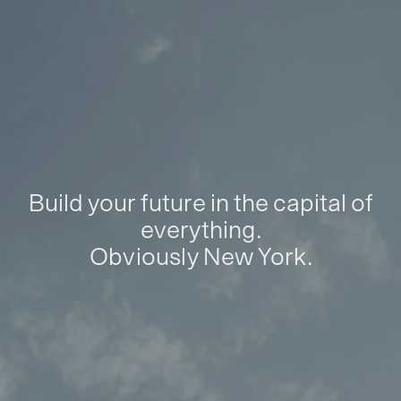
Build your future in the capital of
everything.
Obviously New York.