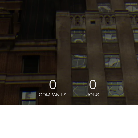
0
0
COMPANIES
JOBS
jobs
companies
Talent
My
alerts