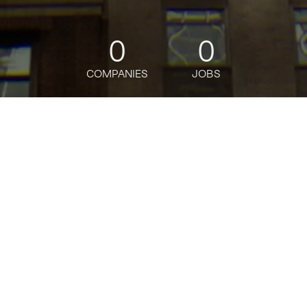
0
0
COMPANIES
JOBS
jobs
companies
Talent
My
alerts
Job title, company or keyword
Powered by Getro