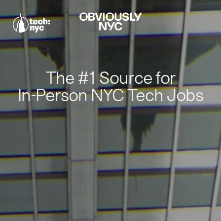
The #1 Source for
In-Person NYC Tech Jobs