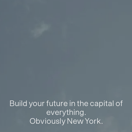
Build your future in the capital of
everything.
Obviously New York.