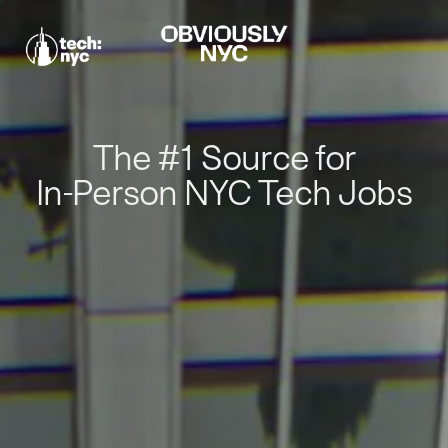
The #1 Source for
In-Person NYC Tech Jobs