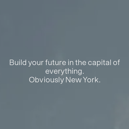
Build your future in the capital of
everything.
Obviously New York.