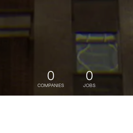
0
0
COMPANIES
JOBS
jobs
companies
Talent
My
alerts