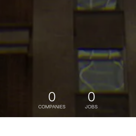
0
0
COMPANIES
JOBS
jobs
companies
Talent
My
alerts