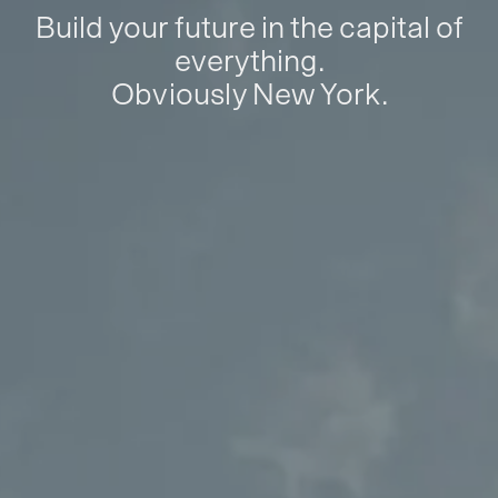
Build your future in the capital of
everything.
Obviously New York.