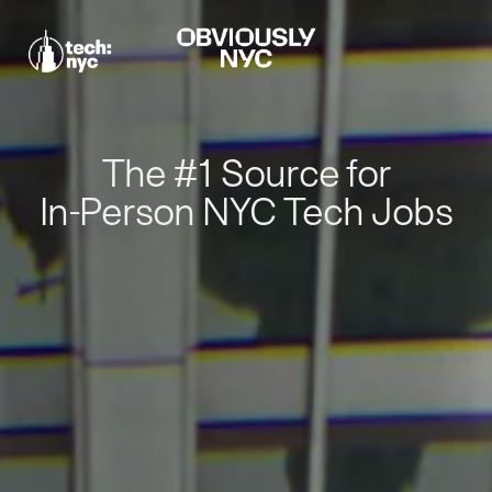
The #1 Source for
In-Person NYC Tech Jobs